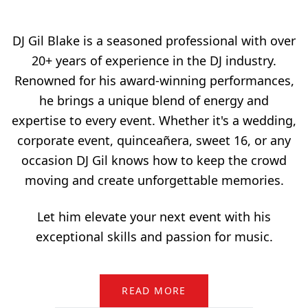
DJ Gil Blake is a seasoned professional with over
20+ years of experience in the DJ industry.
Renowned for his award-winning performances,
he brings a unique blend of energy and
expertise to every event. Whether it's a wedding,
corporate event, quinceañera, sweet 16, or any
occasion DJ Gil knows how to keep the crowd
moving and create unforgettable memories.
Let him elevate your next event with his
exceptional skills and passion for music.
READ MORE