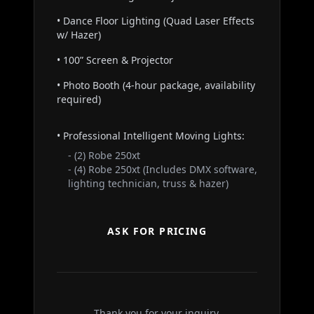
• Dance Floor Lighting (Quad Laser Effects
w/ Hazer)
• 100” Screen & Projector
• Photo Booth (4-hour package, availability
required)
• Professional Intelligent Moving Lights:
- (2) Robe 250xt
- (4) Robe 250xt (Includes DMX software,
lighting technician, truss & hazer)
ASK FOR PRICING
Thank you for your inquiry.