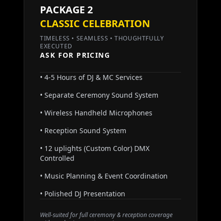
PACKAGE 2
CLASSIC CELEBRATION
TIMELESS • SEAMLESS • THOUGHTFULLY
EXECUTED
ASK FOR PRICING
• 4-5 Hours of DJ & MC Services
• Separate Ceremony Sound System
• Wireless Handheld Microphones
• Reception Sound System
• 12 uplights (Custom Color) DMX
Controlled
• Music Planning & Event Coordination
• Polished DJ Presentation
Well-suited for full ceremony & reception coverage