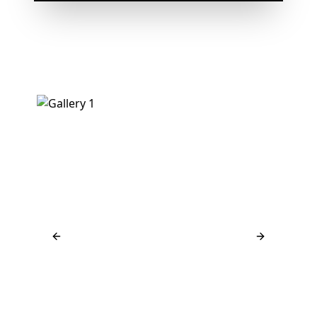
Previous slide
Next slide