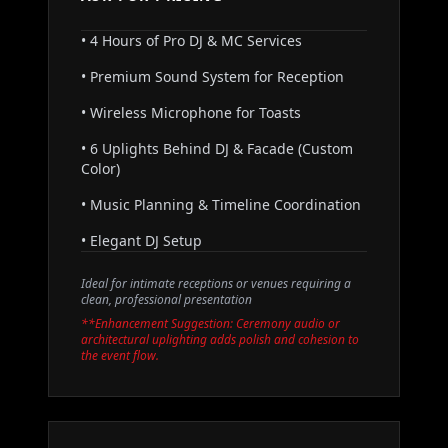
• 4 Hours of Pro DJ & MC Services
• Premium Sound System for Reception
• Wireless Microphone for Toasts
• 6 Uplights Behind DJ & Facade (Custom
Color)
• Music Planning & Timeline Coordination
• Elegant DJ Setup
Ideal for intimate receptions or venues requiring a
clean, professional presentation
**Enhancement Suggestion: Ceremony audio or
architectural uplighting adds polish and cohesion to
the event flow.