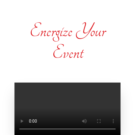
Energize Your
Event