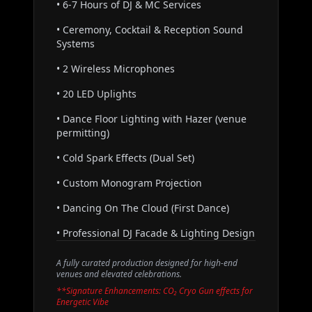
• 6-7 Hours of DJ & MC Services
• Ceremony, Cocktail & Reception Sound
Systems
• 2 Wireless Microphones
• 20 LED Uplights
• Dance Floor Lighting with Hazer (venue
permitting)
• Cold Spark Effects (Dual Set)
• Custom Monogram Projection
• Dancing On The Cloud (First Dance)
• Professional DJ Facade & Lighting Design
A fully curated production designed for high-end
venues and elevated celebrations.
**Signature Enhancements: CO₂ Cryo Gun effects for
Energetic Vibe