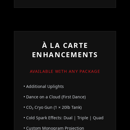
À LA CARTE
ENHANCEMENTS
AVAILABLE WITH ANY PACKAGE
• Additional Uplights
• Dance on a Cloud (First Dance)
• CO₂ Cryo Gun (1 × 20lb Tank)
• Cold Spark Effects: Dual | Triple | Quad
• Custom Monogram Projection