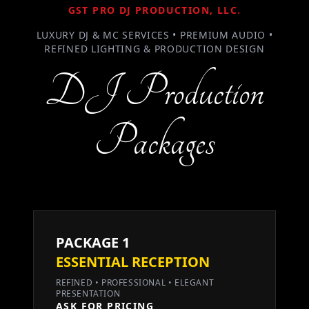
GST PRO DJ PRODUCTION, LLC.
LUXURY DJ & MC SERVICES • PREMIUM AUDIO •
REFINED LIGHTING & PRODUCTION DESIGN
DJ Production
Packages
PACKAGE 1
ESSENTIAL RECEPTION
REFINED • PROFESSIONAL • ELEGANT
PRESENTATION
ASK FOR PRICING