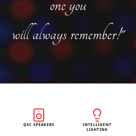
one you
will always remember!"
QSC SPEAKERS
INTELLIGENT
LIGHTING