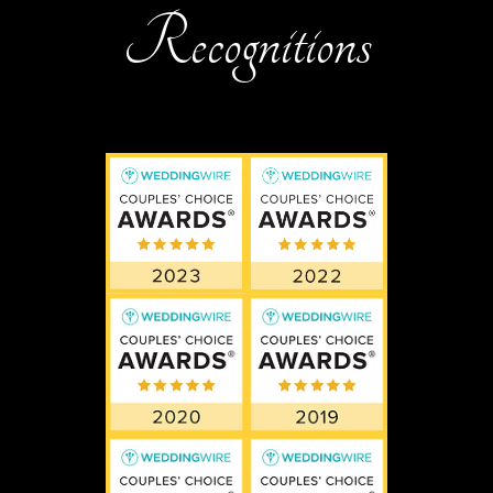
Recognitions