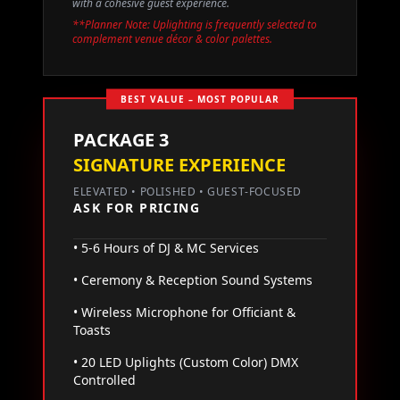
with a cohesive guest experience.
**Planner Note: Uplighting is frequently selected to
complement venue décor & color palettes.
BEST VALUE – MOST POPULAR
PACKAGE 3
SIGNATURE EXPERIENCE
ELEVATED • POLISHED • GUEST-FOCUSED
ASK FOR PRICING
• 5-6 Hours of DJ & MC Services
• Ceremony & Reception Sound Systems
• Wireless Microphone for Officiant &
Toasts
• 20 LED Uplights (Custom Color) DMX
Controlled