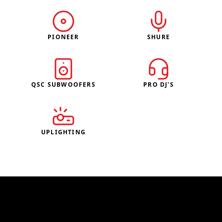
PIONEER
SHURE
QSC SUBWOOFERS
PRO DJ'S
UPLIGHTING