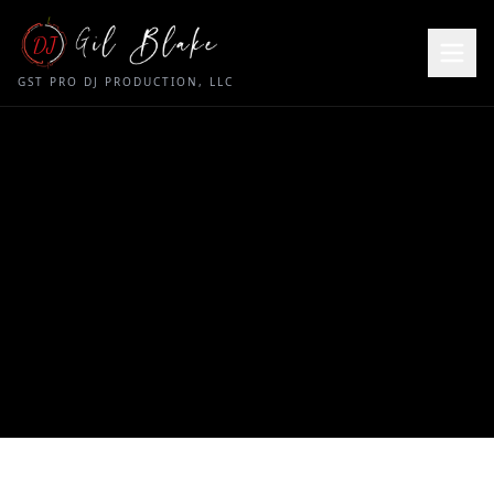
DJ
GST PRO DJ PRODUCTION, LLC