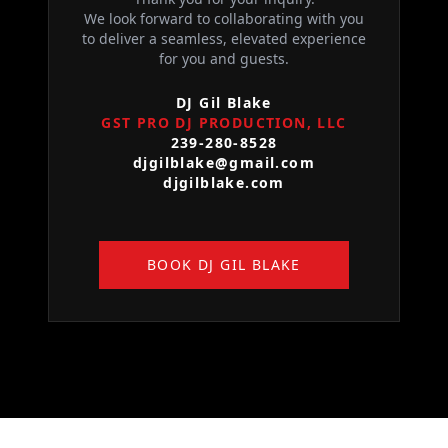
We look forward to collaborating with you
to deliver a seamless, elevated experience
for you and guests.
DJ Gil Blake
GST PRO DJ PRODUCTION, LLC
239-280-8528
djgilblake@gmail.com
djgilblake.com
BOOK DJ GIL BLAKE