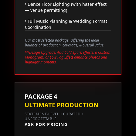
• Dance Floor Lighting (with hazer effect
— venue permitting)
• Full Music Planning & Wedding Format
Coordination
Our most selected package. Offering the ideal
balance of production, coverage, & overall value.
**Design Upgrade: Add Cold Spark effects, a Custom
Monogram, or Low Fog Effect enhance photos and
highlight moments.
PACKAGE 4
ULTIMATE PRODUCTION
STATEMENT-LEVEL • CURATED •
UNFORGETTABLE
ASK FOR PRICING