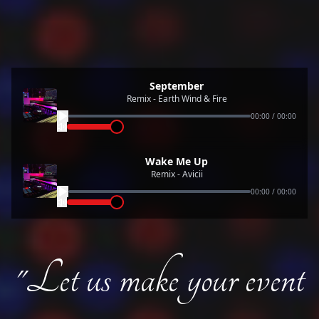
September
Remix - Earth Wind & Fire
00:00
/
00:00
Wake Me Up
Remix - Avicii
00:00
/
00:00
"Let us make your event