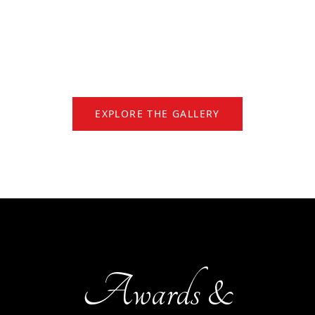
EXPLORE THE GALLERY
Awards &