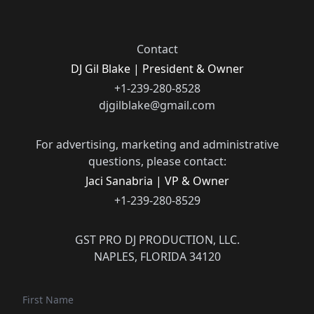
Contact
DJ Gil Blake | President & Owner
+1-239-280-8528
djgilblake@gmail.com
For advertising, marketing and administrative
questions, please contact:
Jaci Sanabria | VP & Owner
+1-239-280-8529
GST PRO DJ PRODUCTION, LLC.
NAPLES, FLORIDA 34120