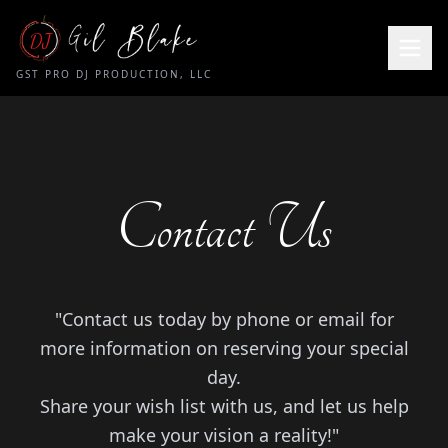
DJ
GST PRO DJ PRODUCTION, LLC
Contact Us
"Contact us today by phone or email for
more information on reserving your special
day.
Share your wish list with us, and let us help
make your vision a reality!"